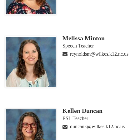
Melissa Minton
Speech Teacher
reynoldsm@wilkes.k12.nc.us
Kellen Duncan
ESL Teacher
duncank@wilkes.k12.nc.us