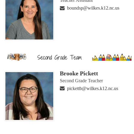
Teacher Assistant
boundsp@wilkes.k12.nc.us
Brooke Pickett
Second Grade Teacher
pickettb@wilkes.k12.nc.us