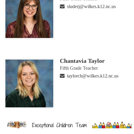
sluderj@wilkes.k12.nc.us
Chantavia Taylor
Fifth Grade Teacher
taylorch@wilkes.k12.nc.us