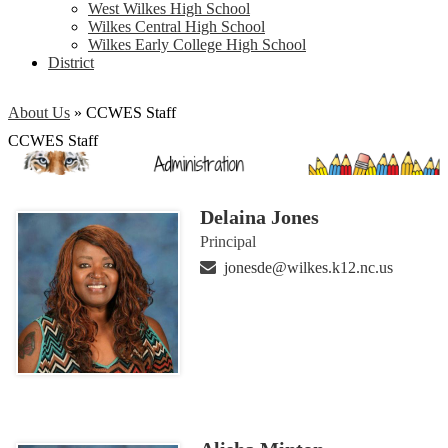
West Wilkes High School
Wilkes Central High School
Wilkes Early College High School
District
About Us
»
CCWES Staff
CCWES Staff
Delaina Jones
Principal
jonesde@wilkes.k12.nc.us