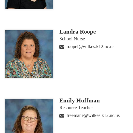
Landra Roope
School Nurse
roopel@wilkes.k12.nc.us
Emily Huffman
Resource Teacher
freemane@wilkes.k12.nc.us