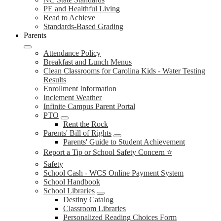
PE and Healthful Living
Read to Achieve
Standards-Based Grading
Parents
Attendance Policy
Breakfast and Lunch Menus
Clean Classrooms for Carolina Kids - Water Testing
Results
Enrollment Information
Inclement Weather
Infinite Campus Parent Portal
PTO
Rent the Rock
Parents' Bill of Rights
Parents' Guide to Student Achievement
Report a Tip or School Safety Concern ⭐
Safety
School Cash - WCS Online Payment System
School Handbook
School Libraries
Destiny Catalog
Classroom Libraries
Personalized Reading Choices Form