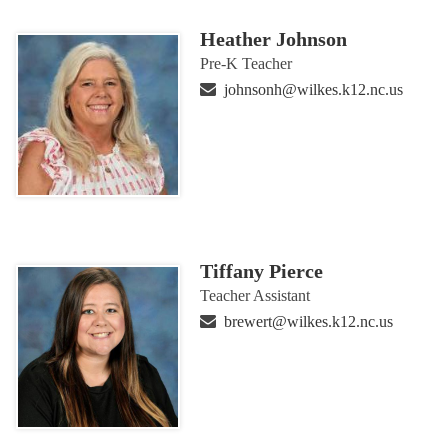
Heather Johnson
Pre-K Teacher
johnsonh@wilkes.k12.nc.us
Tiffany Pierce
Teacher Assistant
brewert@wilkes.k12.nc.us