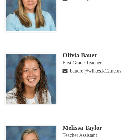
Olivia Bauer
First Grade Teacher
bauero@wilkes.k12.nc.us
Melissa Taylor
Teacher Assistant