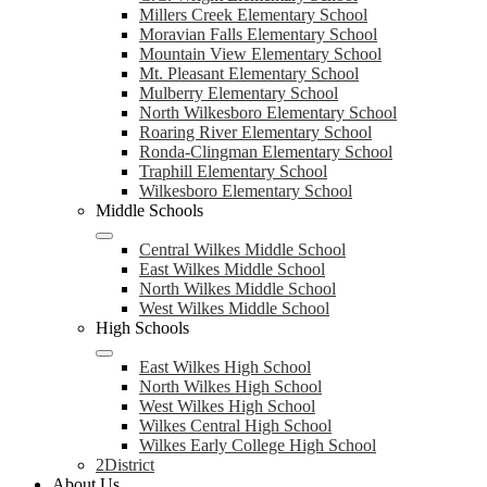
Millers Creek Elementary School
Moravian Falls Elementary School
Mountain View Elementary School
Mt. Pleasant Elementary School
Mulberry Elementary School
North Wilkesboro Elementary School
Roaring River Elementary School
Ronda-Clingman Elementary School
Traphill Elementary School
Wilkesboro Elementary School
Middle Schools
Central Wilkes Middle School
East Wilkes Middle School
North Wilkes Middle School
West Wilkes Middle School
High Schools
East Wilkes High School
North Wilkes High School
West Wilkes High School
Wilkes Central High School
Wilkes Early College High School
2District
About Us