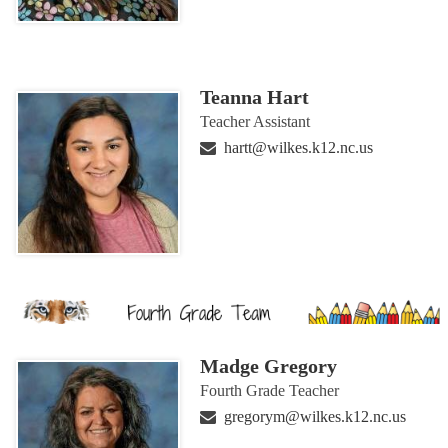
Teanna Hart
Teacher Assistant
hartt@wilkes.k12.nc.us
Madge Gregory
Fourth Grade Teacher
gregorym@wilkes.k12.nc.us