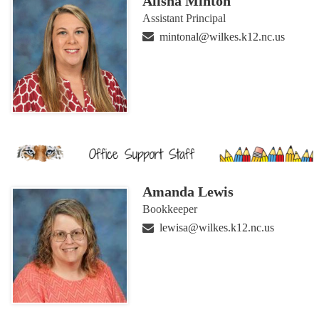
Alisha Minton
Assistant Principal
mintonal@wilkes.k12.nc.us
Amanda Lewis
Bookkeeper
lewisa@wilkes.k12.nc.us