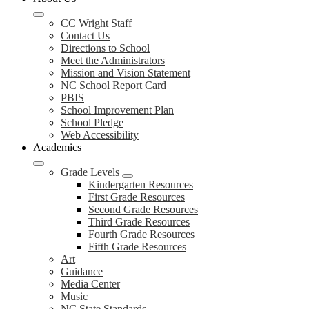
CC Wright Staff
Contact Us
Directions to School
Meet the Administrators
Mission and Vision Statement
NC School Report Card
PBIS
School Improvement Plan
School Pledge
Web Accessibility
Academics
Grade Levels
Kindergarten Resources
First Grade Resources
Second Grade Resources
Third Grade Resources
Fourth Grade Resources
Fifth Grade Resources
Art
Guidance
Media Center
Music
NC State Standards