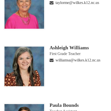
taylorme@wilkes.k12.nc.us
Ashleigh Williams
First Grade Teacher
williamsa@wilkes.k12.nc.us
Paula Bounds