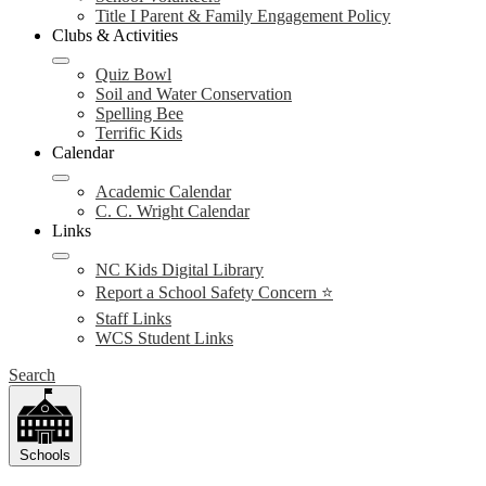
Title I Parent & Family Engagement Policy
Clubs & Activities
Quiz Bowl
Soil and Water Conservation
Spelling Bee
Terrific Kids
Calendar
Academic Calendar
C. C. Wright Calendar
Links
NC Kids Digital Library
Report a School Safety Concern ⭐
Staff Links
WCS Student Links
Search
Schools