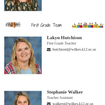
Lakyn Hutchison
First Grade Teacher
hutchisonl@wilkes.k12.nc.us
Stephanie Walker
Teacher Assistant
walkerst@wilkes.k12.nc.us