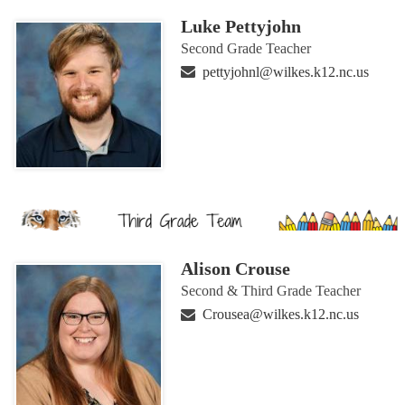
Luke Pettyjohn
Second Grade Teacher
pettyjohnl@wilkes.k12.nc.us
Alison Crouse
Second & Third Grade Teacher
Crousea@wilkes.k12.nc.us