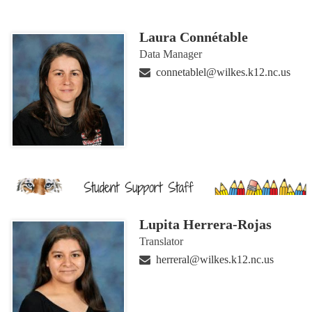
Laura Connétable
Data Manager
connetablel@wilkes.k12.nc.us
Lupita Herrera-Rojas
Translator
herreral@wilkes.k12.nc.us