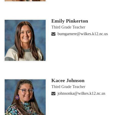
Emily Pinkerton
Third Grade Teacher
bumgarnere@wilkes.k12.nc.us
Kacee Johnson
Third Grade Teacher
johnsonka@wilkes.k12.nc.us