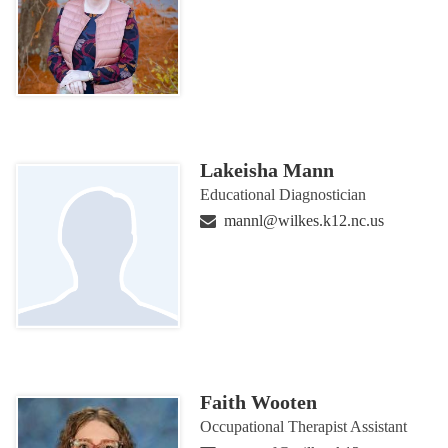
Lakeisha Mann
Educational Diagnostician
mannl@wilkes.k12.nc.us
Faith Wooten
Occupational Therapist Assistant