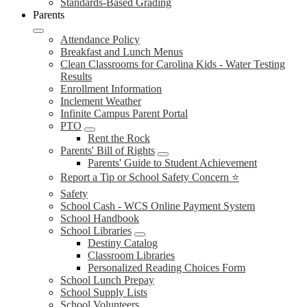
Standards-Based Grading
Parents
Attendance Policy
Breakfast and Lunch Menus
Clean Classrooms for Carolina Kids - Water Testing
Results
Enrollment Information
Inclement Weather
Infinite Campus Parent Portal
PTO
Rent the Rock
Parents' Bill of Rights
Parents' Guide to Student Achievement
Report a Tip or School Safety Concern ⭐
Safety
School Cash - WCS Online Payment System
School Handbook
School Libraries
Destiny Catalog
Classroom Libraries
Personalized Reading Choices Form
School Lunch Prepay
School Supply Lists
School Volunteers