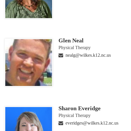
Glen Neal
Physical Therapy
nealg@wilkes.k12.nc.us
Sharon Everidge
Physical Therapy
everidges@wilkes.k12.nc.us