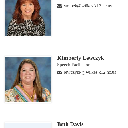
strubek@wilkes.k12.nc.us
Kimberly Lewczyk
Speech Facilitator
lewczykk@wilkes.k12.nc.us
Beth Davis