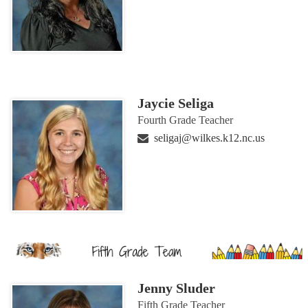
Jaycie Seliga
Fourth Grade Teacher
seligaj@wilkes.k12.nc.us
Jenny Sluder
Fifth Grade Teacher