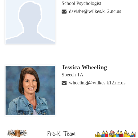
School Psychologist
davisbe@wilkes.k12.nc.us
Jessica Wheeling
Speech TA
wheelingj@wilkes.k12.nc.us