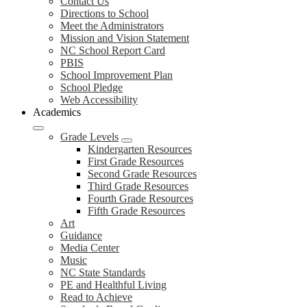
Contact Us
Directions to School
Meet the Administrators
Mission and Vision Statement
NC School Report Card
PBIS
School Improvement Plan
School Pledge
Web Accessibility
Academics
Grade Levels
Kindergarten Resources
First Grade Resources
Second Grade Resources
Third Grade Resources
Fourth Grade Resources
Fifth Grade Resources
Art
Guidance
Media Center
Music
NC State Standards
PE and Healthful Living
Read to Achieve