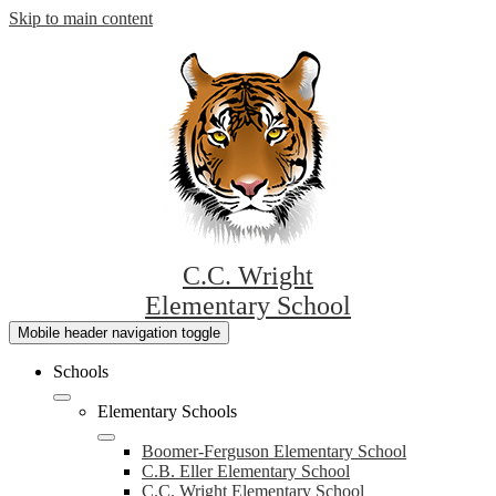
Skip to main content
C.C. Wright
Elementary School
Mobile header navigation toggle
Schools
Elementary Schools
Boomer-Ferguson Elementary School
C.B. Eller Elementary School
C.C. Wright Elementary School