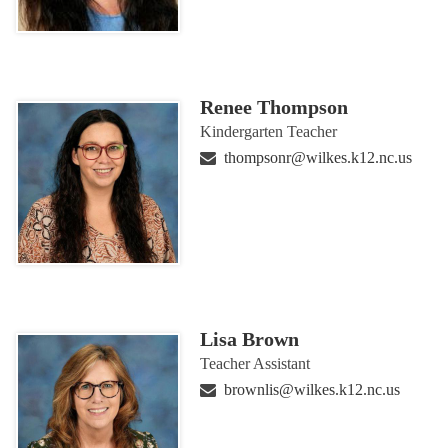
Renee Thompson
Kindergarten Teacher
thompsonr@wilkes.k12.nc.us
Lisa Brown
Teacher Assistant
brownlis@wilkes.k12.nc.us