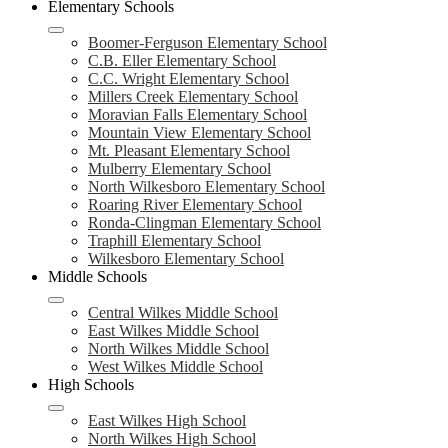
Elementary Schools
Boomer-Ferguson Elementary School
C.B. Eller Elementary School
C.C. Wright Elementary School
Millers Creek Elementary School
Moravian Falls Elementary School
Mountain View Elementary School
Mt. Pleasant Elementary School
Mulberry Elementary School
North Wilkesboro Elementary School
Roaring River Elementary School
Ronda-Clingman Elementary School
Traphill Elementary School
Wilkesboro Elementary School
Middle Schools
Central Wilkes Middle School
East Wilkes Middle School
North Wilkes Middle School
West Wilkes Middle School
High Schools
East Wilkes High School
North Wilkes High School