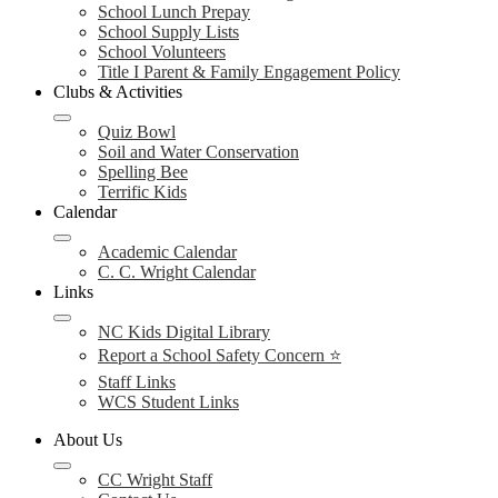
School Lunch Prepay
School Supply Lists
School Volunteers
Title I Parent & Family Engagement Policy
Clubs & Activities
Quiz Bowl
Soil and Water Conservation
Spelling Bee
Terrific Kids
Calendar
Academic Calendar
C. C. Wright Calendar
Links
NC Kids Digital Library
Report a School Safety Concern ⭐
Staff Links
WCS Student Links
About Us
CC Wright Staff