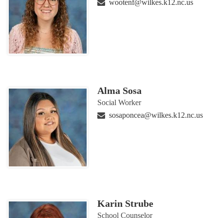
wootenf@wilkes.k12.nc.us
Alma Sosa
Social Worker
sosaponcea@wilkes.k12.nc.us
Karin Strube
School Counselor