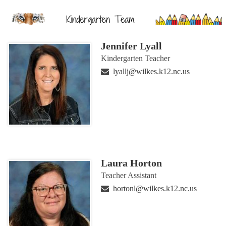
Jennifer Lyall
Kindergarten Teacher
lyallj@wilkes.k12.nc.us
Laura Horton
Teacher Assistant
hortonl@wilkes.k12.nc.us