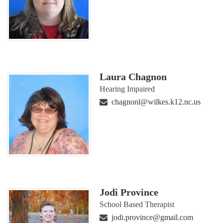
Laura Chagnon
Hearing Impaired
chagnonl@wilkes.k12.nc.us
Jodi Province
School Based Therapist
jodi.province@gmail.com