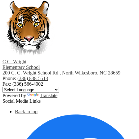
a
new
window
C.C. Wright
Elementary School
200 C. C. Wright School Rd., North Wilkesboro, NC 28659
Phone:
(336) 838-5513
Fax: (336) 566-4002
Powered by
Translate
Social Media Links
Back to top