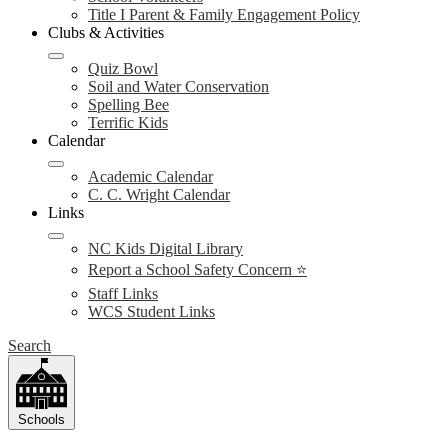
Title I Parent & Family Engagement Policy
Clubs & Activities
Quiz Bowl
Soil and Water Conservation
Spelling Bee
Terrific Kids
Calendar
Academic Calendar
C. C. Wright Calendar
Links
NC Kids Digital Library
Report a School Safety Concern ⭐
Staff Links
WCS Student Links
Search
Schools