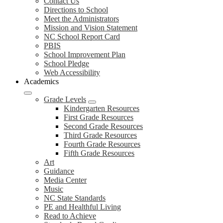
Contact Us
Directions to School
Meet the Administrators
Mission and Vision Statement
NC School Report Card
PBIS
School Improvement Plan
School Pledge
Web Accessibility
Academics
Grade Levels
Kindergarten Resources
First Grade Resources
Second Grade Resources
Third Grade Resources
Fourth Grade Resources
Fifth Grade Resources
Art
Guidance
Media Center
Music
NC State Standards
PE and Healthful Living
Read to Achieve