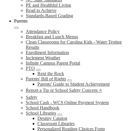
PE and Healthful Living
Read to Achieve
Standards-Based Grading
Parents
Attendance Policy
Breakfast and Lunch Menus
Clean Classrooms for Carolina Kids - Water Testing
Results
Enrollment Information
Inclement Weather
Infinite Campus Parent Portal
PTO
Rent the Rock
Parents' Bill of Rights
Parents' Guide to Student Achievement
Report a Tip or School Safety Concern ⭐
Safety
School Cash - WCS Online Payment System
School Handbook
School Libraries
Destiny Catalog
Classroom Libraries
Personalized Reading Choices Form