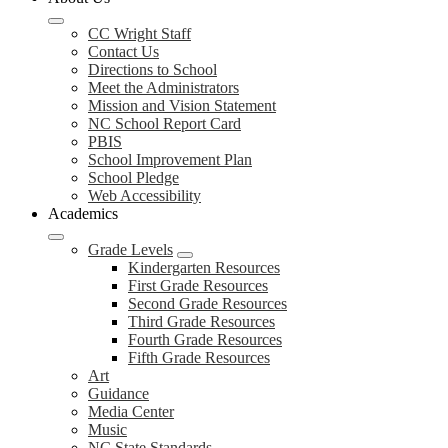
CC Wright Staff
Contact Us
Directions to School
Meet the Administrators
Mission and Vision Statement
NC School Report Card
PBIS
School Improvement Plan
School Pledge
Web Accessibility
Academics
Grade Levels
Kindergarten Resources
First Grade Resources
Second Grade Resources
Third Grade Resources
Fourth Grade Resources
Fifth Grade Resources
Art
Guidance
Media Center
Music
NC State Standards