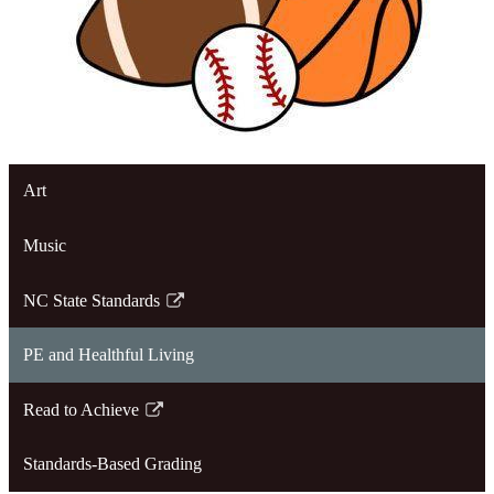
Art
Music
NC State Standards
Link
opens
PE and Healthful Living
in
a
Read to Achieve
new
Link
window
opens
Standards-Based Grading
in