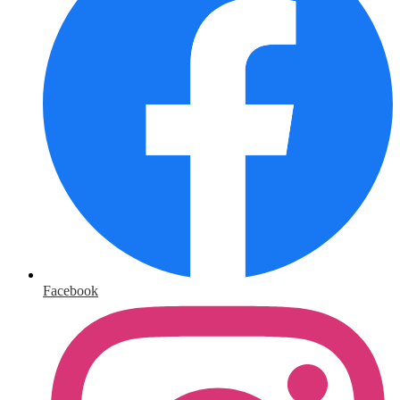
Facebook