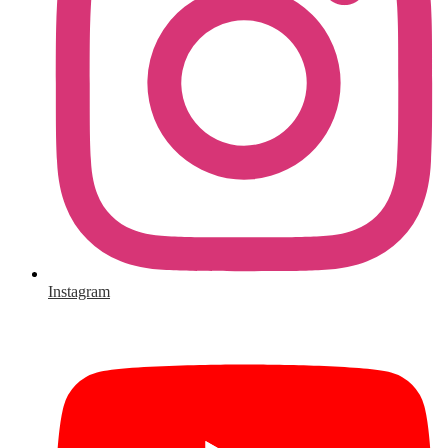
Instagram