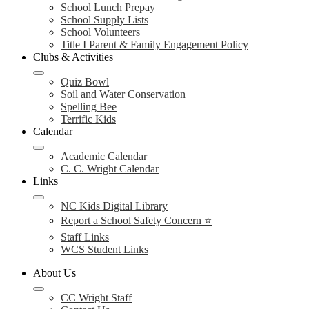
School Lunch Prepay
School Supply Lists
School Volunteers
Title I Parent & Family Engagement Policy
Clubs & Activities
Quiz Bowl
Soil and Water Conservation
Spelling Bee
Terrific Kids
Calendar
Academic Calendar
C. C. Wright Calendar
Links
NC Kids Digital Library
Report a School Safety Concern ⭐
Staff Links
WCS Student Links
About Us
CC Wright Staff