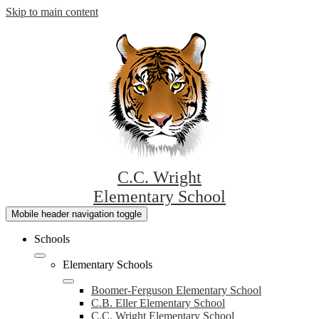
Skip to main content
C.C. Wright
Elementary School
Mobile header navigation toggle
Schools
Elementary Schools
Boomer-Ferguson Elementary School
C.B. Eller Elementary School
C.C. Wright Elementary School