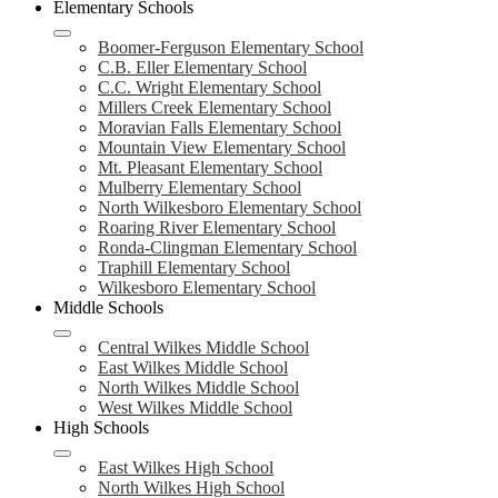
Elementary Schools
Boomer-Ferguson Elementary School
C.B. Eller Elementary School
C.C. Wright Elementary School
Millers Creek Elementary School
Moravian Falls Elementary School
Mountain View Elementary School
Mt. Pleasant Elementary School
Mulberry Elementary School
North Wilkesboro Elementary School
Roaring River Elementary School
Ronda-Clingman Elementary School
Traphill Elementary School
Wilkesboro Elementary School
Middle Schools
Central Wilkes Middle School
East Wilkes Middle School
North Wilkes Middle School
West Wilkes Middle School
High Schools
East Wilkes High School
North Wilkes High School