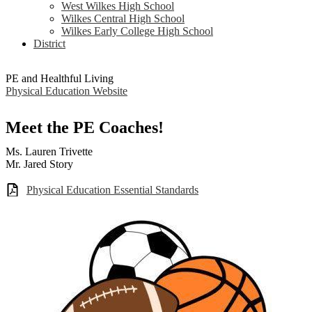
West Wilkes High School
Wilkes Central High School
Wilkes Early College High School
District
PE and Healthful Living
Physical Education Website
Meet the PE Coaches!
Ms. Lauren Trivette
Mr. Jared Story
Physical Education Essential Standards