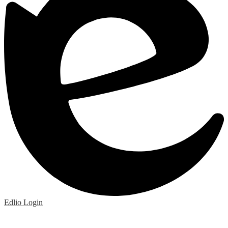
Edlio
Login