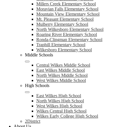
Millers Creek Elementary School
Moravian Falls Elementary School
Mountain View Elementary School
Mt. Pleasant Elementary School
Mulberry Elementary School
North Wilkesboro Elementary School
Roaring River Elementary School
Ronda-Clingman Elementary School
Traphill Elementary School
Wilkesboro Elementary School
Middle Schools
Central Wilkes Middle School
East Wilkes Middle School
North Wilkes Middle School
West Wilkes Middle School
High Schools
East Wilkes High School
North Wilkes High School
West Wilkes High School
Wilkes Central High School
Wilkes Early College High School
2District
About Us