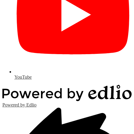
YouTube
Powered by Edlio