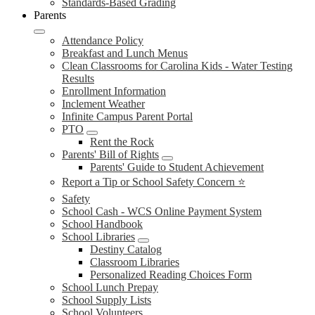
Standards-Based Grading
Parents
Attendance Policy
Breakfast and Lunch Menus
Clean Classrooms for Carolina Kids - Water Testing
Results
Enrollment Information
Inclement Weather
Infinite Campus Parent Portal
PTO
Rent the Rock
Parents' Bill of Rights
Parents' Guide to Student Achievement
Report a Tip or School Safety Concern ⭐
Safety
School Cash - WCS Online Payment System
School Handbook
School Libraries
Destiny Catalog
Classroom Libraries
Personalized Reading Choices Form
School Lunch Prepay
School Supply Lists
School Volunteers