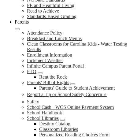
PE and Healthful Living
Read to Achieve
Standards-Based Grading
Parents
Attendance Policy
Breakfast and Lunch Menus
Clean Classrooms for Carolina Kids - Water Testing
Results
Enrollment Information
Inclement Weather
Infinite Campus Parent Portal
PTO
Rent the Rock
Parents' Bill of Rights
Parents' Guide to Student Achievement
Report a Tip or School Safety Concern ⭐
Safety
School Cash - WCS Online Payment System
School Handbook
School Libraries
Destiny Catalog
Classroom Libraries
Personalized Reading Choices Form