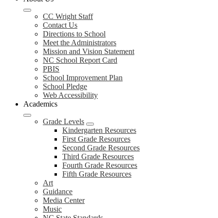
CC Wright Staff
Contact Us
Directions to School
Meet the Administrators
Mission and Vision Statement
NC School Report Card
PBIS
School Improvement Plan
School Pledge
Web Accessibility
Academics
Grade Levels
Kindergarten Resources
First Grade Resources
Second Grade Resources
Third Grade Resources
Fourth Grade Resources
Fifth Grade Resources
Art
Guidance
Media Center
Music
NC State Standards