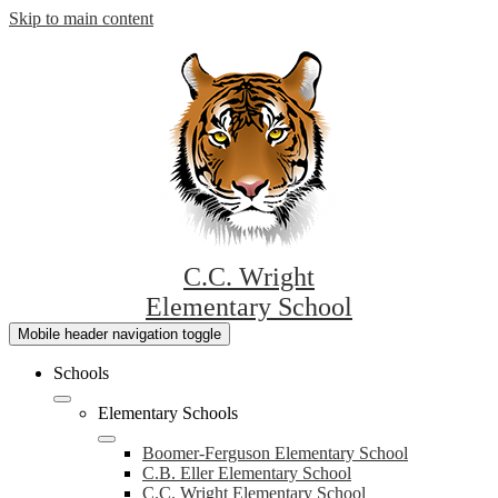
Skip to main content
C.C. Wright
Elementary School
Mobile header navigation toggle
Schools
Elementary Schools
Boomer-Ferguson Elementary School
C.B. Eller Elementary School
C.C. Wright Elementary School