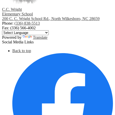
C.C. Wright
Elementary School
200 C. C. Wright School Rd., North Wilkesboro, NC 28659
Phone:
(336) 838-5513
Fax: (336) 566-4002
Powered by
Translate
Social Media Links
Back to top