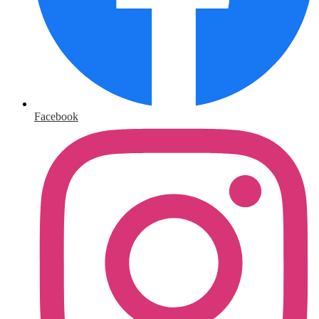
Facebook