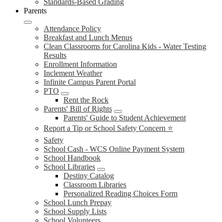
Standards-Based Grading
Parents
Attendance Policy
Breakfast and Lunch Menus
Clean Classrooms for Carolina Kids - Water Testing
Results
Enrollment Information
Inclement Weather
Infinite Campus Parent Portal
PTO
Rent the Rock
Parents' Bill of Rights
Parents' Guide to Student Achievement
Report a Tip or School Safety Concern ⭐
Safety
School Cash - WCS Online Payment System
School Handbook
School Libraries
Destiny Catalog
Classroom Libraries
Personalized Reading Choices Form
School Lunch Prepay
School Supply Lists
School Volunteers