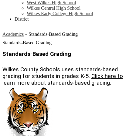
West Wilkes High School
Wilkes Central High School
Wilkes Early College High School
District
Academics
»
Standards-Based Grading
Standards-Based Grading
Standards-Based Grading
Wilkes County Schools uses standards-based
grading for students in grades K-5.
Click here to
learn more about standards-based grading
.