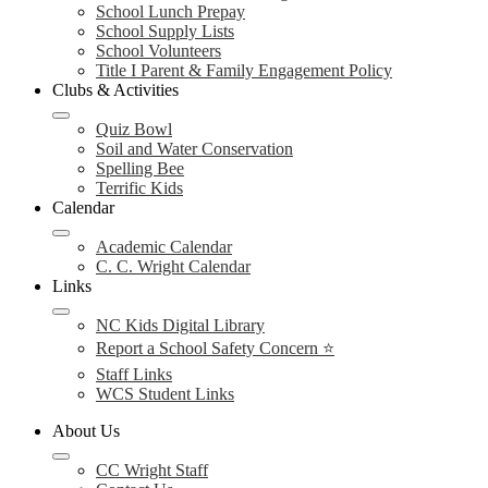
School Lunch Prepay
School Supply Lists
School Volunteers
Title I Parent & Family Engagement Policy
Clubs & Activities
Quiz Bowl
Soil and Water Conservation
Spelling Bee
Terrific Kids
Calendar
Academic Calendar
C. C. Wright Calendar
Links
NC Kids Digital Library
Report a School Safety Concern ⭐
Staff Links
WCS Student Links
About Us
CC Wright Staff