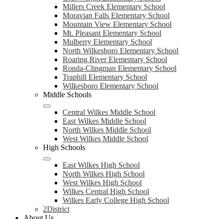
Millers Creek Elementary School
Moravian Falls Elementary School
Mountain View Elementary School
Mt. Pleasant Elementary School
Mulberry Elementary School
North Wilkesboro Elementary School
Roaring River Elementary School
Ronda-Clingman Elementary School
Traphill Elementary School
Wilkesboro Elementary School
Middle Schools
Central Wilkes Middle School
East Wilkes Middle School
North Wilkes Middle School
West Wilkes Middle School
High Schools
East Wilkes High School
North Wilkes High School
West Wilkes High School
Wilkes Central High School
Wilkes Early College High School
2District
About Us