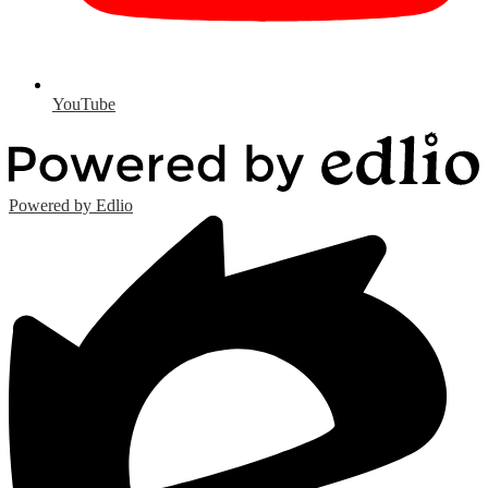
YouTube
Powered by Edlio