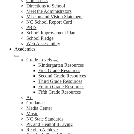
Contact Us
Directions to School
Meet the Administrators
Mission and Vision Statement
NC School Report Card
PBIS
School Improvement Plan
School Pledge
Web Accessibility
Academics
Grade Levels
Kindergarten Resources
First Grade Resources
Second Grade Resources
Third Grade Resources
Fourth Grade Resources
Fifth Grade Resources
Art
Guidance
Media Center
Music
NC State Standards
PE and Healthful Living
Read to Achieve