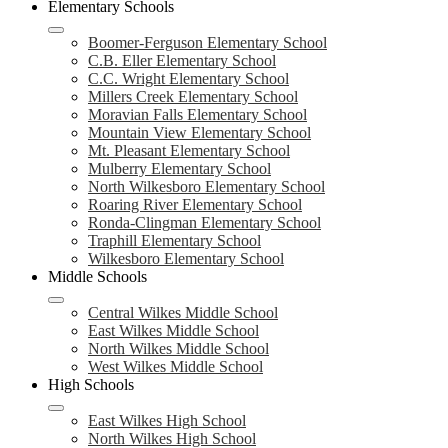
Elementary Schools
Boomer-Ferguson Elementary School
C.B. Eller Elementary School
C.C. Wright Elementary School
Millers Creek Elementary School
Moravian Falls Elementary School
Mountain View Elementary School
Mt. Pleasant Elementary School
Mulberry Elementary School
North Wilkesboro Elementary School
Roaring River Elementary School
Ronda-Clingman Elementary School
Traphill Elementary School
Wilkesboro Elementary School
Middle Schools
Central Wilkes Middle School
East Wilkes Middle School
North Wilkes Middle School
West Wilkes Middle School
High Schools
East Wilkes High School
North Wilkes High School