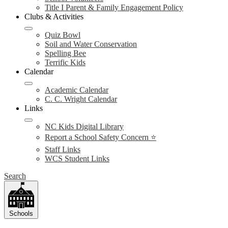
Title I Parent & Family Engagement Policy
Clubs & Activities
Quiz Bowl
Soil and Water Conservation
Spelling Bee
Terrific Kids
Calendar
Academic Calendar
C. C. Wright Calendar
Links
NC Kids Digital Library
Report a School Safety Concern ⭐
Staff Links
WCS Student Links
Search
Schools