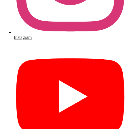
Instagram