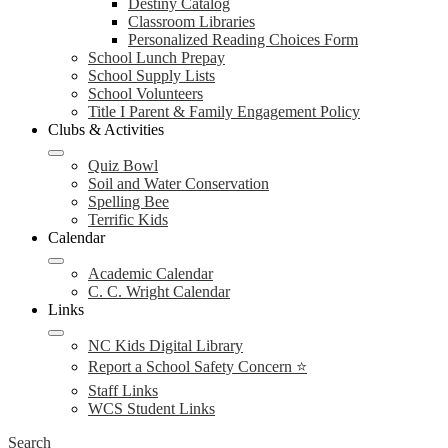
Destiny Catalog
Classroom Libraries
Personalized Reading Choices Form
School Lunch Prepay
School Supply Lists
School Volunteers
Title I Parent & Family Engagement Policy
Clubs & Activities
Quiz Bowl
Soil and Water Conservation
Spelling Bee
Terrific Kids
Calendar
Academic Calendar
C. C. Wright Calendar
Links
NC Kids Digital Library
Report a School Safety Concern ⭐
Staff Links
WCS Student Links
Search