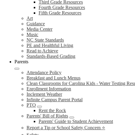
Third Grade Resources
Fourth Grade Resources
Fifth Grade Resources
Art
Guidance
Media Center
Music
NC State Standards
PE and Healthful Living
Read to Achieve
Standards-Based Grading
Parents
Attendance Policy
Breakfast and Lunch Menus
Clean Classrooms for Carolina Kids - Water Testing Resu
Enrollment Information
Inclement Weather
Infinite Campus Parent Portal
PTO
Rent the Rock
Parents' Bill of Rights
Parents' Guide to Student Achievement
Report a Tip or School Safety Concern ⭐
Safety