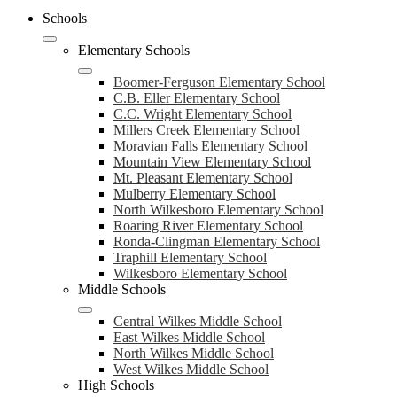
Schools
Elementary Schools
Boomer-Ferguson Elementary School
C.B. Eller Elementary School
C.C. Wright Elementary School
Millers Creek Elementary School
Moravian Falls Elementary School
Mountain View Elementary School
Mt. Pleasant Elementary School
Mulberry Elementary School
North Wilkesboro Elementary School
Roaring River Elementary School
Ronda-Clingman Elementary School
Traphill Elementary School
Wilkesboro Elementary School
Middle Schools
Central Wilkes Middle School
East Wilkes Middle School
North Wilkes Middle School
West Wilkes Middle School
High Schools