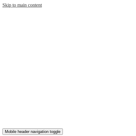
Skip to main content
Mobile header navigation toggle