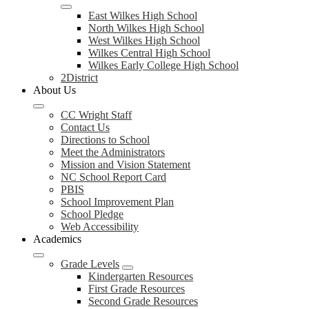
East Wilkes High School
North Wilkes High School
West Wilkes High School
Wilkes Central High School
Wilkes Early College High School
2District
About Us
CC Wright Staff
Contact Us
Directions to School
Meet the Administrators
Mission and Vision Statement
NC School Report Card
PBIS
School Improvement Plan
School Pledge
Web Accessibility
Academics
Grade Levels
Kindergarten Resources
First Grade Resources
Second Grade Resources