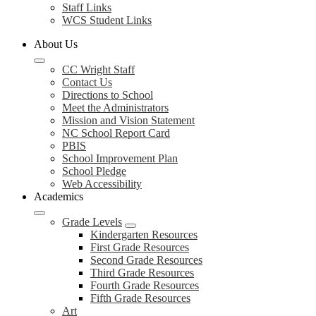
Staff Links
WCS Student Links
About Us
CC Wright Staff
Contact Us
Directions to School
Meet the Administrators
Mission and Vision Statement
NC School Report Card
PBIS
School Improvement Plan
School Pledge
Web Accessibility
Academics
Grade Levels
Kindergarten Resources
First Grade Resources
Second Grade Resources
Third Grade Resources
Fourth Grade Resources
Fifth Grade Resources
Art