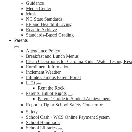
Guidance
Media Center
Music
NC State Standards
PE and Healthful Living
Read to Achieve
Standards-Based Grading
Parents
Attendance Policy
Breakfast and Lunch Menus
Clean Classrooms for Carolina Kids - Water Testing Resu
Enrollment Information
Inclement Weather
Infinite Campus Parent Portal
PTO
Rent the Rock
Parents' Bill of Rights
Parents' Guide to Student Achievement
Report a Tip or School Safety Concern ⭐
Safety
School Cash - WCS Online Payment System
School Handbook
School Libraries