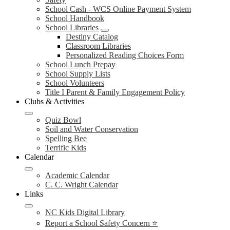
School Cash - WCS Online Payment System
School Handbook
School Libraries
Destiny Catalog
Classroom Libraries
Personalized Reading Choices Form
School Lunch Prepay
School Supply Lists
School Volunteers
Title I Parent & Family Engagement Policy
Clubs & Activities
Quiz Bowl
Soil and Water Conservation
Spelling Bee
Terrific Kids
Calendar
Academic Calendar
C. C. Wright Calendar
Links
NC Kids Digital Library
Report a School Safety Concern ⭐