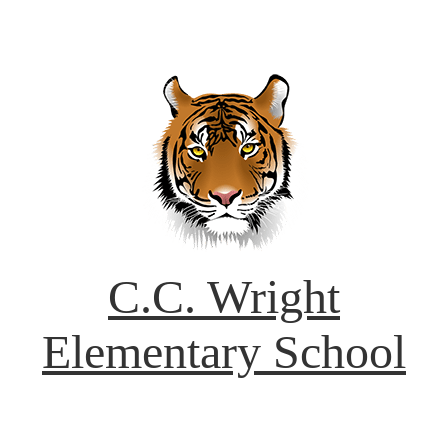
C.C. Wright
Elementary School