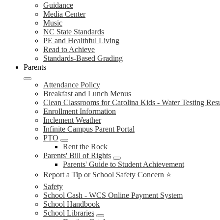
Guidance
Media Center
Music
NC State Standards
PE and Healthful Living
Read to Achieve
Standards-Based Grading
Parents
Attendance Policy
Breakfast and Lunch Menus
Clean Classrooms for Carolina Kids - Water Testing Resu
Enrollment Information
Inclement Weather
Infinite Campus Parent Portal
PTO
Rent the Rock
Parents' Bill of Rights
Parents' Guide to Student Achievement
Report a Tip or School Safety Concern ⭐
Safety
School Cash - WCS Online Payment System
School Handbook
School Libraries