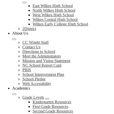
East Wilkes High School
North Wilkes High School
West Wilkes High School
Wilkes Central High School
Wilkes Early College High School
2District
About Us
CC Wright Staff
Contact Us
Directions to School
Meet the Administrators
Mission and Vision Statement
NC School Report Card
PBIS
School Improvement Plan
School Pledge
Web Accessibility
Academics
Grade Levels
Kindergarten Resources
First Grade Resources
Second Grade Resources