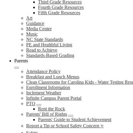
Third Grade Resources
Fourth Grade Resources
Fifth Grade Resources
Art
Guidance
Media Center
Music
NC State Standards
PE and Healthful Living
Read to Achieve
Standards-Based Grading
Parents
Attendance Policy
Breakfast and Lunch Menus
Clean Classrooms for Carolina Kids - Water Testing Resu
Enrollment Information
Inclement Weather
Infinite Campus Parent Portal
PTO
Rent the Rock
Parents' Bill of Rights
Parents' Guide to Student Achievement
Report a Tip or School Safety Concern ⭐
Safety