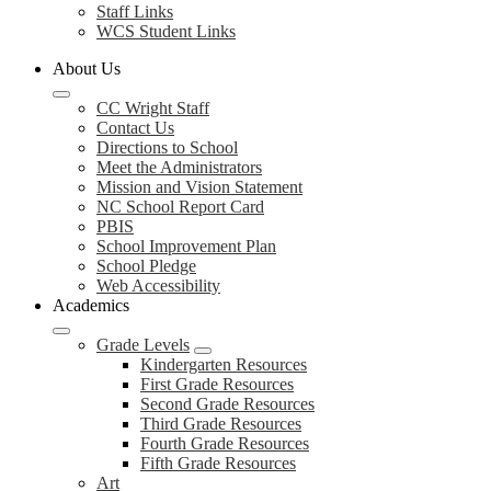
Staff Links
WCS Student Links
About Us
CC Wright Staff
Contact Us
Directions to School
Meet the Administrators
Mission and Vision Statement
NC School Report Card
PBIS
School Improvement Plan
School Pledge
Web Accessibility
Academics
Grade Levels
Kindergarten Resources
First Grade Resources
Second Grade Resources
Third Grade Resources
Fourth Grade Resources
Fifth Grade Resources
Art