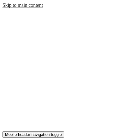
Skip to main content
Mobile header navigation toggle