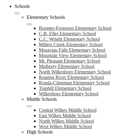
Schools
Elementary Schools
Boomer-Ferguson Elementary School
C.B. Eller Elementary School
C.C. Wright Elementary School
Millers Creek Elementary School
Moravian Falls Elementary School
Mountain View Elementary School
Mt. Pleasant Elementary School
Mulberry Elementary School
North Wilkesboro Elementary School
Roaring River Elementary School
Ronda-Clingman Elementary School
Traphill Elementary School
Wilkesboro Elementary School
Middle Schools
Central Wilkes Middle School
East Wilkes Middle School
North Wilkes Middle School
West Wilkes Middle School
High Schools