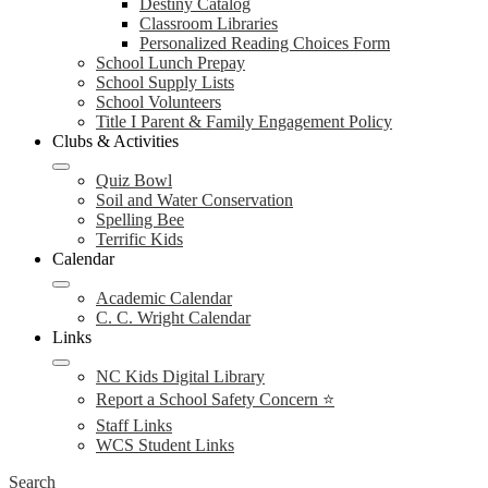
Destiny Catalog
Classroom Libraries
Personalized Reading Choices Form
School Lunch Prepay
School Supply Lists
School Volunteers
Title I Parent & Family Engagement Policy
Clubs & Activities
Quiz Bowl
Soil and Water Conservation
Spelling Bee
Terrific Kids
Calendar
Academic Calendar
C. C. Wright Calendar
Links
NC Kids Digital Library
Report a School Safety Concern ⭐
Staff Links
WCS Student Links
Search