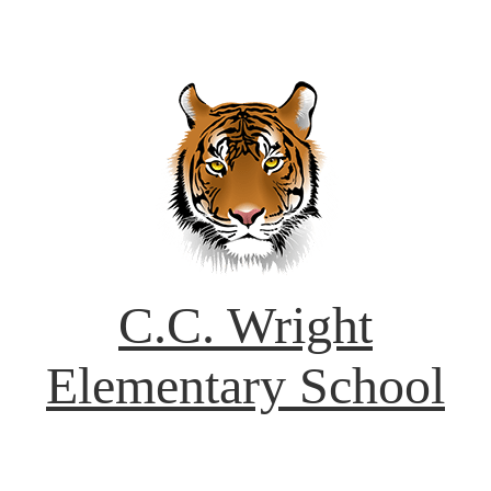
C.C. Wright
Elementary School