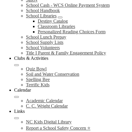
School Cash - WCS Online Payment System
School Handbook
School Libraries
Destiny Catalog
Classroom Libraries
Personalized Reading Choices Form
School Lunch Prepay
School Supply Lists
School Volunteers
Title I Parent & Family Engagement Policy
Clubs & Activities
Quiz Bowl
Soil and Water Conservation
Spelling Bee
Terrific Kids
Calendar
Academic Calendar
C. C. Wright Calendar
Links
NC Kids Digital Library
Report a School Safety Concern ⭐